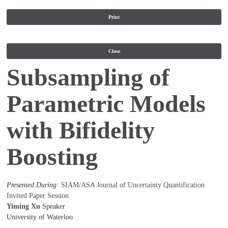
Print
Close
Subsampling of
Parametric Models
with Bifidelity
Boosting
Presented During:
SIAM/ASA Journal of Uncertainty Quantification
Invited Paper Session
Yiming Xu
Speaker
University of Waterloo