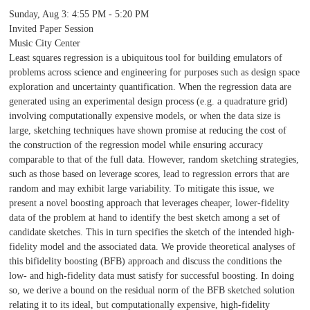
Sunday, Aug 3
:
4:55 PM - 5:20 PM
Invited Paper Session
Music City Center
Least squares regression is a ubiquitous tool for building emulators of
problems across science and engineering for purposes such as design space
exploration and uncertainty quantification. When the regression data are
generated using an experimental design process (e.g. a quadrature grid)
involving computationally expensive models, or when the data size is
large, sketching techniques have shown promise at reducing the cost of
the construction of the regression model while ensuring accuracy
comparable to that of the full data. However, random sketching strategies,
such as those based on leverage scores, lead to regression errors that are
random and may exhibit large variability. To mitigate this issue, we
present a novel boosting approach that leverages cheaper, lower-fidelity
data of the problem at hand to identify the best sketch among a set of
candidate sketches. This in turn specifies the sketch of the intended high-
fidelity model and the associated data. We provide theoretical analyses of
this bifidelity boosting (BFB) approach and discuss the conditions the
low- and high-fidelity data must satisfy for successful boosting. In doing
so, we derive a bound on the residual norm of the BFB sketched solution
relating it to its ideal, but computationally expensive, high-fidelity