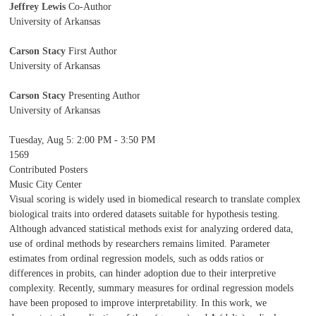
Jeffrey Lewis
Co-Author
University of Arkansas
Carson Stacy
First Author
University of Arkansas
Carson Stacy
Presenting Author
University of Arkansas
Tuesday, Aug 5
:
2:00 PM - 3:50 PM
1569
Contributed Posters
Music City Center
Visual scoring is widely used in biomedical research to translate complex
biological traits into ordered datasets suitable for hypothesis testing.
Although advanced statistical methods exist for analyzing ordered data,
use of ordinal methods by researchers remains limited. Parameter
estimates from ordinal regression models, such as odds ratios or
differences in probits, can hinder adoption due to their interpretive
complexity. Recently, summary measures for ordinal regression models
have been proposed to improve interpretability. In this work, we