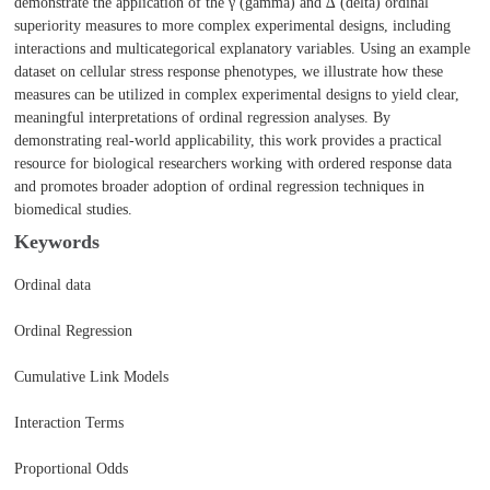
demonstrate the application of the γ (gamma) and ∆ (delta) ordinal
superiority measures to more complex experimental designs, including
interactions and multicategorical explanatory variables. Using an example
dataset on cellular stress response phenotypes, we illustrate how these
measures can be utilized in complex experimental designs to yield clear,
meaningful interpretations of ordinal regression analyses. By
demonstrating real-world applicability, this work provides a practical
resource for biological researchers working with ordered response data
and promotes broader adoption of ordinal regression techniques in
biomedical studies.
Keywords
Ordinal data
Ordinal Regression
Cumulative Link Models
Interaction Terms
Proportional Odds