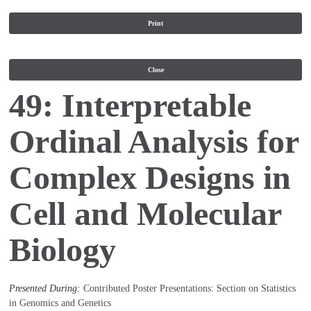
Print
Close
49: Interpretable
Ordinal Analysis for
Complex Designs in
Cell and Molecular
Biology
Presented During:
Contributed Poster Presentations: Section on Statistics
in Genomics and Genetics