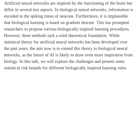
Artificial neural networks are inspired by the functioning of the brain but
differ in several key aspects. In biological neural networks, information is
encoded in the spiking times of neurons. Furthermore, it is implausible
that biological learning is based on gradient descent. This has prompted
researchers to propose various biologically inspired learning procedures.
However, these methods lack a solid theoretical foundation. While
statistical theory for artificial neural networks has been developed over
the past years, the aim now is to extend this theory to biological neural
networks, as the future of AI is likely to draw even more inspiration from
biology. In this talk, we will explore the challenges and present some
statistical risk bounds for different biologically inspired learning rules.