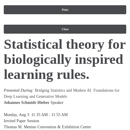
Print
Close
Statistical theory for
biologically inspired
learning rules.
Presented During:
Bridging Statistics and Modern AI: Foundations for
Deep Learning and Generative Models
Johannes Schmidt-Hieber
Speaker
Monday, Aug 3
:
11:35 AM - 11:55 AM
Invited Paper Session
Thomas M. Menino Convention & Exhibition Center