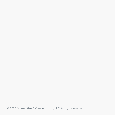
©
2026
Momentive Software Holdco, LLC. All rights reserved.